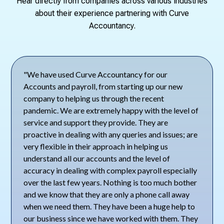
Hear directly from companies across various industries
about their experience partnering with Curve
Accountancy.
"We have used Curve Accountancy for our
Accounts and payroll, from starting up our new
company to helping us through the recent
pandemic. We are extremely happy with the level of
service and support they provide. They are
proactive in dealing with any queries and issues; are
very flexible in their approach in helping us
understand all our accounts and the level of
accuracy in dealing with complex payroll especially
over the last few years. Nothing is too much bother
and we know that they are only a phone call away
when we need them. They have been a huge help to
our business since we have worked with them. They