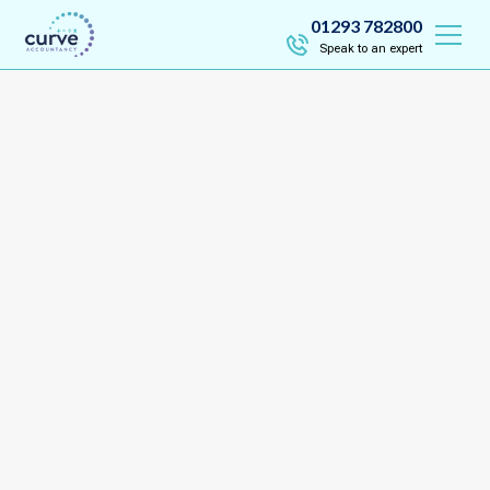
01293 782800
Speak to an expert