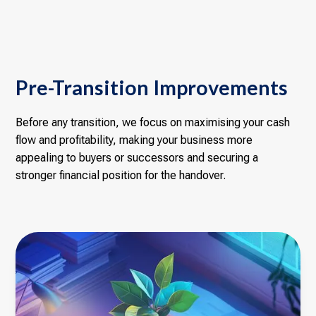
Pre-Transition Improvements
Before any transition, we focus on maximising your cash
flow and profitability, making your business more
appealing to buyers or successors and securing a
stronger financial position for the handover.