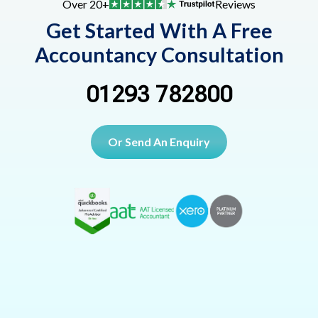
Over 20+
Reviews
Get Started With A Free
Accountancy Consultation
01293 782800
Or Send An Enquiry