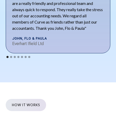
are a really friendly and professional team and
always quick to respond. They really take the stress
out of our accounting needs. We regard all
members of Curve as friends rather than just our
accountants. Thank you John, Flo & Paula"
JOHN, FLO & PAULA
Everhart Ifield Ltd
HOW IT WORKS