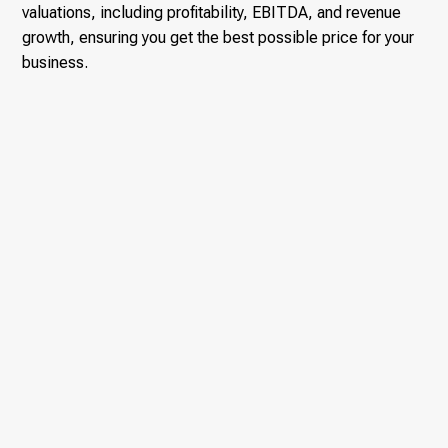
valuations, including profitability, EBITDA, and revenue
growth, ensuring you get the best possible price for your
business.