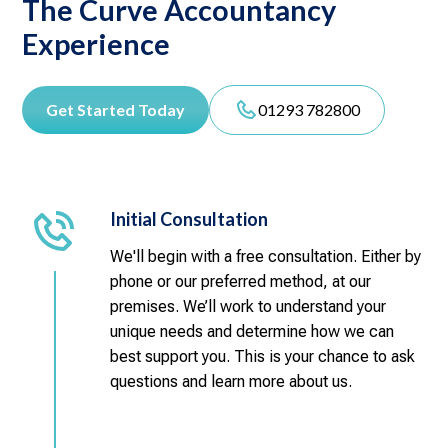
The Curve Accountancy
Experience
Get Started Today
01293 782800
Initial Consultation
We'll begin with a free consultation. Either by
phone or our preferred method, at our
premises. We’ll work to understand your
unique needs and determine how we can
best support you. This is your chance to ask
questions and learn more about us.