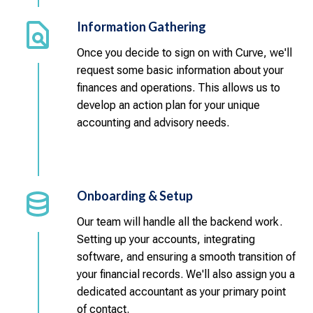
Information Gathering
Once you decide to sign on with Curve, we'll
request some basic information about your
finances and operations. This allows us to
develop an action plan for your unique
accounting and advisory needs.
Onboarding & Setup
Our team will handle all the backend work.
Setting up your accounts, integrating
software, and ensuring a smooth transition of
your financial records. We'll also assign you a
dedicated accountant as your primary point
of contact.