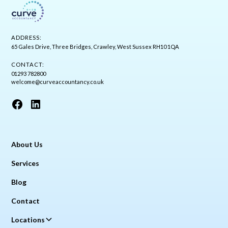
ADDRESS:
65 Gales Drive, Three Bridges, Crawley, West Sussex RH10 1QA
CONTACT:
01293 782800
welcome@curveaccountancy.co.uk
About Us
Services
Blog
Contact
Locations