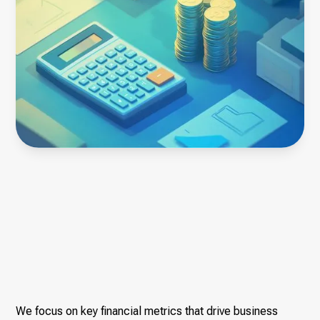
We focus on key financial metrics that drive business