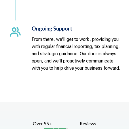
Ongoing Support
From there, we'll get to work, providing you
with regular financial reporting, tax planning,
and strategic guidance. Our door is always
open, and we'll proactively communicate
with you to help drive your business forward.
Over 55+
Reviews