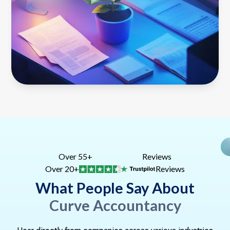
Over 55+
Reviews
Over 20+
Reviews
What People Say About
Curve Accountancy