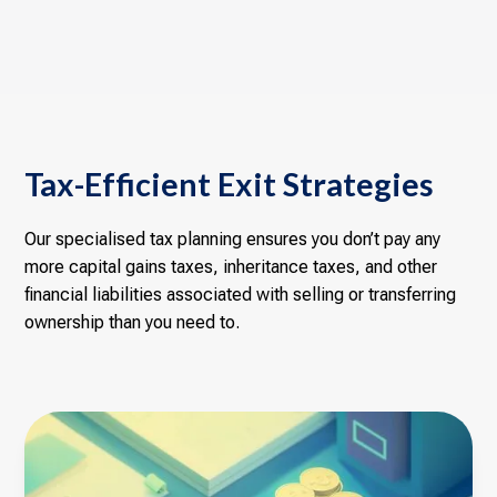
Tax-Efficient Exit Strategies
Our specialised tax planning ensures you don’t pay any
more capital gains taxes, inheritance taxes, and other
financial liabilities associated with selling or transferring
ownership than you need to.