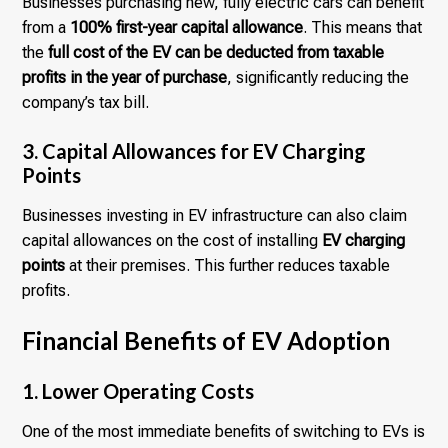
Businesses purchasing new, fully electric cars can benefit
from a
100% first-year capital allowance
. This means that
the
full cost of the EV can be deducted from taxable
profits in the year of purchase
, significantly reducing the
company’s tax bill.
3. Capital Allowances for EV Charging
Points
Businesses investing in EV infrastructure can also claim
capital allowances on the cost of installing
EV charging
points
at their premises. This further reduces taxable
profits.
Financial Benefits of EV Adoption
1. Lower Operating Costs
One of the most immediate benefits of switching to EVs is