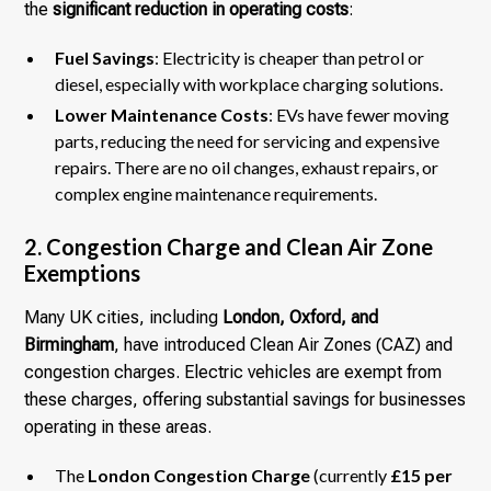
the
significant reduction in operating costs
:
Fuel Savings
: Electricity is cheaper than petrol or
diesel, especially with workplace charging solutions.
Lower Maintenance Costs
: EVs have fewer moving
parts, reducing the need for servicing and expensive
repairs. There are no oil changes, exhaust repairs, or
complex engine maintenance requirements.
2. Congestion Charge and Clean Air Zone
Exemptions
Many UK cities, including
London, Oxford, and
Birmingham
, have introduced Clean Air Zones (CAZ) and
congestion charges. Electric vehicles are exempt from
these charges, offering substantial savings for businesses
operating in these areas.
The
London Congestion Charge
(currently
£15 per