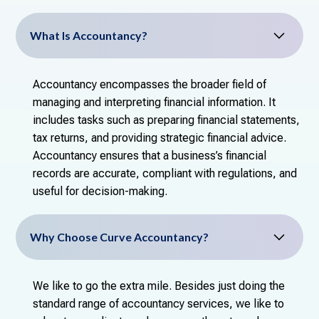
What Is Accountancy?
Accountancy encompasses the broader field of
managing and interpreting financial information. It
includes tasks such as preparing financial statements,
tax returns, and providing strategic financial advice.
Accountancy ensures that a business’s financial
records are accurate, compliant with regulations, and
useful for decision-making.
Why Choose Curve Accountancy?
We like to go the extra mile. Besides just doing the
standard range of accountancy services, we like to