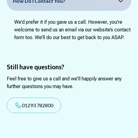
How Do I Contact You?
We’d prefer it if you gave us a call. However, you’re
welcome to send us an email via our website’s contact
form too. We’ll do our best to get back to you ASAP.
Still have questions?
Feel free to give us a call and we’ll happily answer any
further questions you may have.
01293 782800