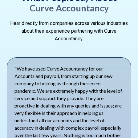
Curve Accountancy
Hear directly from companies across various industries
about their experience partnering with Curve
Accountancy.
"We have used Curve Accountancy for our
Accounts and payroll, from starting up our new
company to helping us through the recent
pandemic. We are extremely happy with the level of
service and support they provide. They are
proactive in dealing with any queries and issues; are
very flexible in their approach in helping us
understand all our accounts and the level of
accuracy in dealing with complex payroll especially
over the last few years. Nothing is too much bother