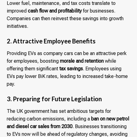
Lower fuel, maintenance, and tax costs translate to
improved
cash flow and profitability
for businesses.
Companies can then reinvest these savings into growth
initiatives.
2. Attractive Employee Benefits
Providing EVs as company cars can be an attractive perk
for employees, boosting
morale and retention
while
offering them significant
tax savings
. Employees using
EVs pay lower BiK rates, leading to increased take-home
pay.
3. Preparing for Future Legislation
The UK government has set ambitious targets for
reducing carbon emissions, including a
ban on new petrol
and diesel car sales from 2030
. Businesses transitioning
to EVs now will be ahead of regulatory changes, avoiding