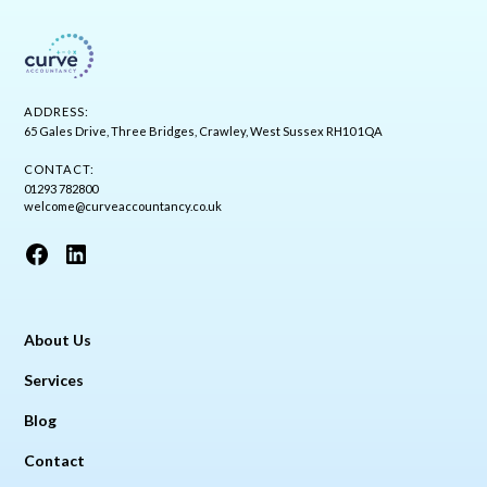
ADDRESS:
65 Gales Drive, Three Bridges, Crawley, West Sussex RH10 1QA
CONTACT:
01293 782800
welcome@curveaccountancy.co.uk
About Us
Services
Blog
Contact