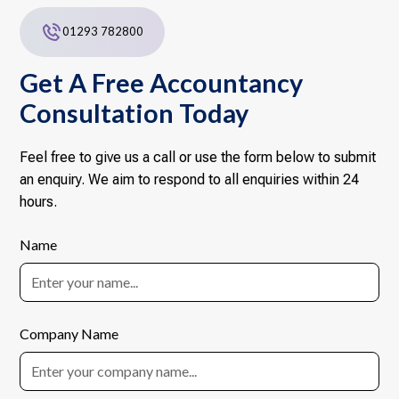
01293 782800
Get A Free Accountancy
Consultation Today
Feel free to give us a call or use the form below to submit
an enquiry. We aim to respond to all enquiries within 24
hours.
Name
Company Name