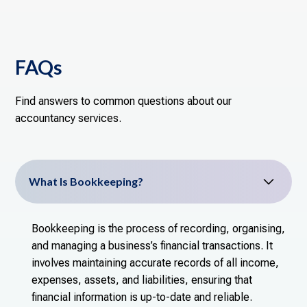
FAQs
Find answers to common questions about our
accountancy services.
What Is Bookkeeping?
Bookkeeping is the process of recording, organising,
and managing a business’s financial transactions. It
involves maintaining accurate records of all income,
expenses, assets, and liabilities, ensuring that
financial information is up-to-date and reliable.