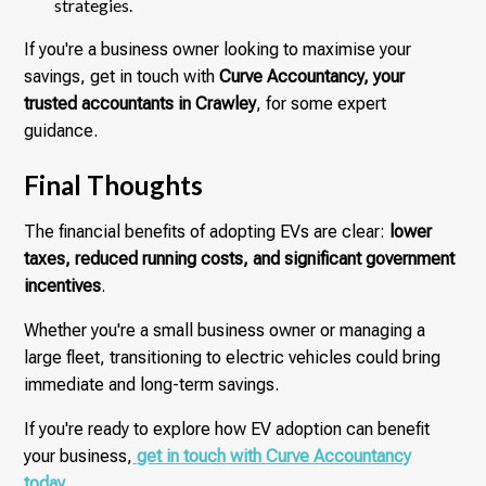
strategies.
If you're a business owner looking to maximise your
savings, get in touch with
Curve Accountancy, your
trusted accountants in Crawley
, for some expert
guidance.
Final Thoughts
The financial benefits of adopting EVs are clear:
lower
taxes, reduced running costs, and significant government
incentives
.
Whether you're a small business owner or managing a
large fleet, transitioning to electric vehicles could bring
immediate and long-term savings.
If you're ready to explore how EV adoption can benefit
your business,
get in touch with Curve Accountancy
today
.