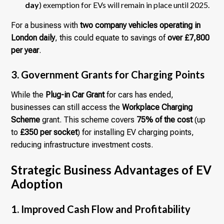
day
) exemption for EVs will remain in place until 2025.
For a business with
two company vehicles operating in
London daily
, this could equate to savings of
over £7,800
per year
.
3. Government Grants for Charging Points
While the
Plug-in Car Grant
for cars has ended,
businesses can still access the
Workplace Charging
Scheme
grant. This scheme covers
75% of the cost
(up
to
£350 per socket
) for installing EV charging points,
reducing infrastructure investment costs.
Strategic Business Advantages of EV
Adoption
1. Improved Cash Flow and Profitability