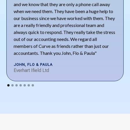
and we know that they are only a phone call away
when we need them. They have been a huge help to
our business since we have worked with them. They
are a really friendly and professional team and
always quick to respond. They really take the stress
out of our accounting needs. We regard all
members of Curve as friends rather than just our
accountants. Thank you John, Flo & Paula"
JOHN, FLO & PAULA
Everhart Ifield Ltd