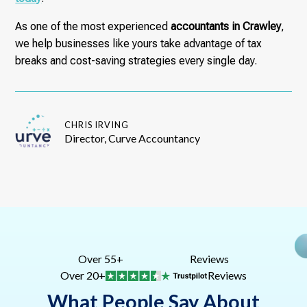
As one of the most experienced
accountants in Crawley
,
we help businesses like yours take advantage of tax
breaks and cost-saving strategies every single day.
CHRIS IRVING
Director, Curve Accountancy
Over 55+
Reviews
Over 20+
Reviews
What People Say About