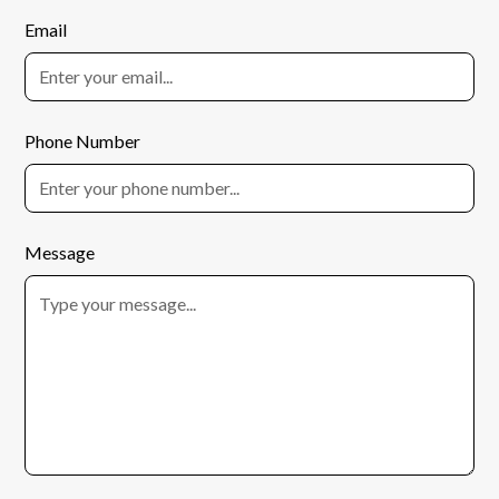
Email
Phone Number
Message