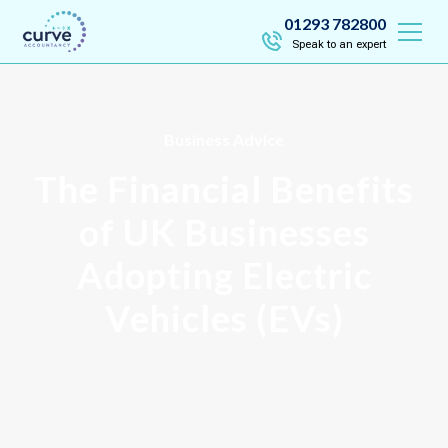
01293 782800
Speak to an expert
Business Advice
The Financial Benefits
of UK Businesses
Adopting Electric
Vehicles (EVs)