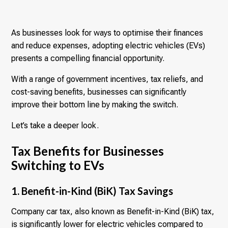
As businesses look for ways to optimise their finances
and reduce expenses, adopting electric vehicles (EVs)
presents a compelling financial opportunity.
With a range of government incentives, tax reliefs, and
cost-saving benefits, businesses can significantly
improve their bottom line by making the switch.
Let’s take a deeper look.
Tax Benefits for Businesses
Switching to EVs
1. Benefit-in-Kind (BiK) Tax Savings
Company car tax, also known as Benefit-in-Kind (BiK) tax,
is significantly lower for electric vehicles compared to