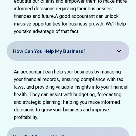
educate our clients and empower them to make more
informed decisions regarding their businesses'
finances and future.A good accountant can unlock
massive opportunities for business growth. We’ll help
you take advantage of that fact.
How Can You Help My Business?
An accountant can help your business by managing
your financial records, ensuring compliance with tax
laws, and providing valuable insights into your financial
health. They can assist with budgeting, forecasting,
and strategic planning, helping you make informed
decisions to grow your business and improve
profitability.