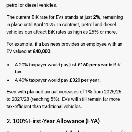
petrol or diesel vehicles.
The current BiK rate for EVs stands at just
2%
, remaining
in place until April 2025. In contrast, petrol and diesel
vehicles can attract BiK rates as high as 25% or more.
For example, if a business provides an employee with an
EV valued at
£40,000
:
A 20% taxpayer would pay just
£160 per year
in BiK
tax.
A 40% taxpayer would pay
£320 per year
.
Even with planned annual increases of 1% from 2025/26
to 2027/28 (reaching 5%), EVs will still remain far more
tax-efficient than traditional vehicles.
2. 100% First-Year Allowance (FYA)