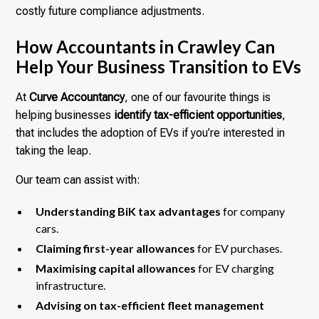
costly future compliance adjustments.
How Accountants in Crawley Can
Help Your Business Transition to EVs
At
Curve Accountancy
, one of our favourite things is
helping businesses
identify tax-efficient opportunities
,
that includes the adoption of EVs if you’re interested in
taking the leap.
Our team can assist with:
Understanding BiK tax advantages
for company
cars.
Claiming first-year allowances
for EV purchases.
Maximising capital allowances
for EV charging
infrastructure.
Advising on tax-efficient fleet management