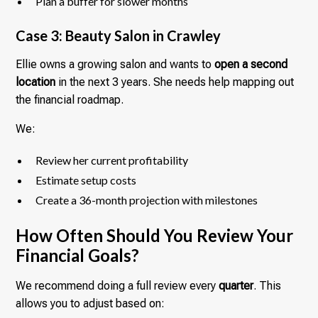
Plan a buffer for slower months
Case 3: Beauty Salon in Crawley
Ellie owns a growing salon and wants to
open a second
location
in the next 3 years. She needs help mapping out
the financial roadmap.
We:
Review her current profitability
Estimate setup costs
Create a 36-month projection with milestones
How Often Should You Review Your
Financial Goals?
We recommend doing a full review every
quarter
. This
allows you to adjust based on: