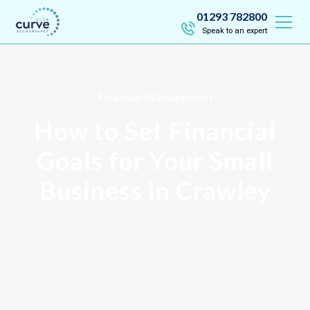
01293 782800
Speak to an expert
Financial Management
How to Set Financial
Goals for Your Small
Business in Crawley