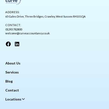
ADDRESS:
65 Gales Drive, Three Bridges, Crawley, West Sussex RH10 1QA
CONTACT:
01293 782800
welcome@curveaccountancy.co.uk
About Us
Services
Blog
Contact
Locations