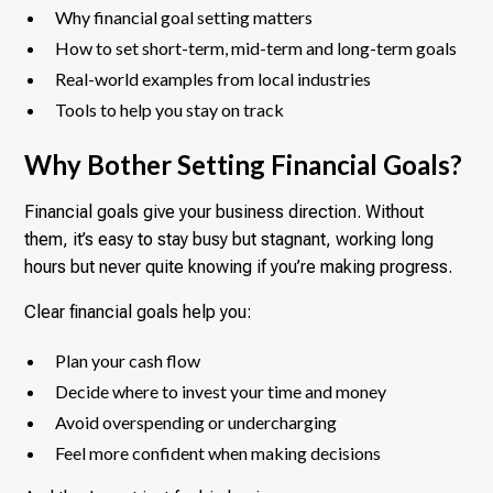
Why financial goal setting matters
How to set short-term, mid-term and long-term goals
Real-world examples from local industries
Tools to help you stay on track
Why Bother Setting Financial Goals?
Financial goals give your business direction. Without
them, it’s easy to stay busy but stagnant, working long
hours but never quite knowing if you’re making progress.
Clear financial goals help you:
Plan your cash flow
Decide where to invest your time and money
Avoid overspending or undercharging
Feel more confident when making decisions