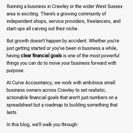
Running a business in Crawley or the wider West Sussex
area is exciting. There’s a growing community of
independent shops, service providers, freelancers, and
start-ups all carving out their niche.
But growth doesn’t happen by accident. Whether you’re
just getting started or you’ve been in business a while,
having
clear financial goals
is one of the most powerful
things you can do to move your business forward with
purpose.
At Curve Accountancy, we work with ambitious small
business owners across Crawley to set realistic,
actionable financial goals that aren’t just numbers on a
spreadsheet but a roadmap to building something that
lasts.
In this blog, we’ll walk you through: