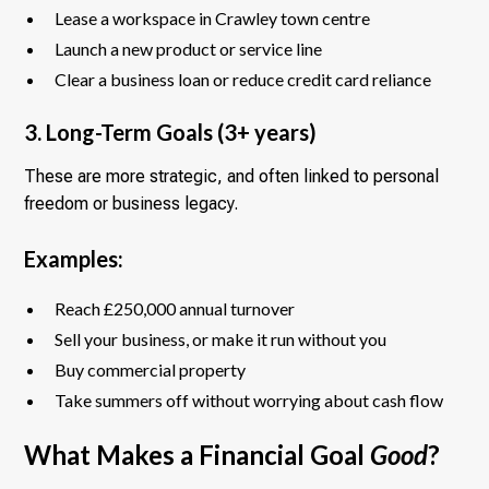
Lease a workspace in Crawley town centre
Launch a new product or service line
Clear a business loan or reduce credit card reliance
3. Long-Term Goals (3+ years)
These are more strategic, and often linked to personal
freedom or business legacy.
Examples:
Reach £250,000 annual turnover
Sell your business, or make it run without you
Buy commercial property
Take summers off without worrying about cash flow
What Makes a Financial Goal
Good
?