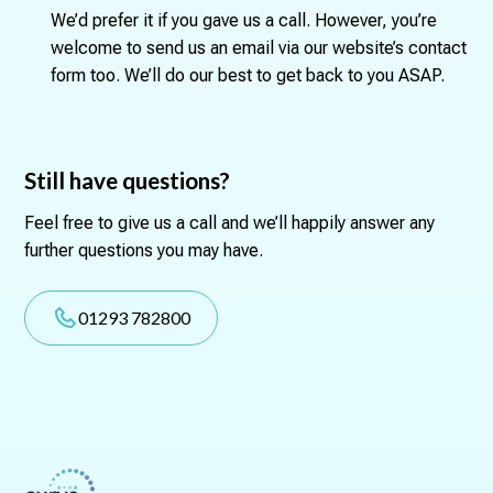
We’d prefer it if you gave us a call. However, you’re
welcome to send us an email via our website’s contact
form too. We’ll do our best to get back to you ASAP.
Still have questions?
Feel free to give us a call and we’ll happily answer any
further questions you may have.
01293 782800