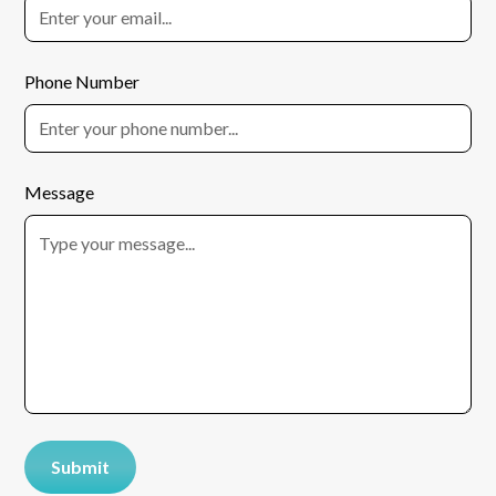
Phone Number
Message