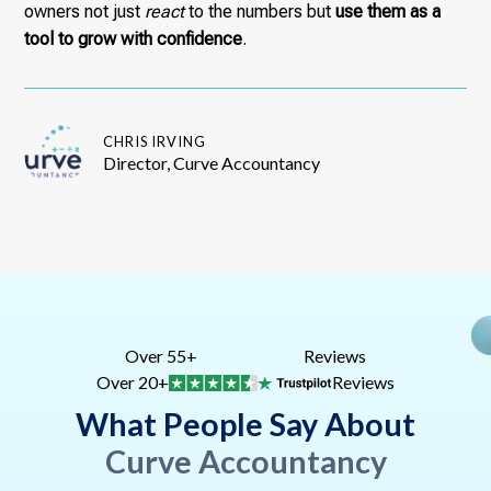
owners not just
react
to the numbers but
use them as a
tool to grow with confidence
.
CHRIS IRVING
Director, Curve Accountancy
Over 55+
Reviews
Over 20+
Reviews
What People Say About
Curve Accountancy