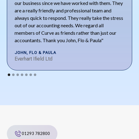
our business since we have worked with them. They
are a really friendly and professional team and
always quick to respond. They really take the stress
out of our accounting needs. We regard all
members of Curve as friends rather than just our
accountants. Thank you John, Flo & Paula"
JOHN, FLO & PAULA
Everhart Ifield Ltd
01293 782800