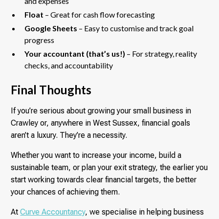
and expenses
Float
– Great for cash flow forecasting
Google Sheets
– Easy to customise and track goal
progress
Your accountant (that’s us!)
– For strategy, reality
checks, and accountability
Final Thoughts
If you’re serious about growing your small business in
Crawley or, anywhere in West Sussex, financial goals
aren’t a luxury. They’re a necessity.
Whether you want to increase your income, build a
sustainable team, or plan your exit strategy, the earlier you
start working towards clear financial targets, the better
your chances of achieving them.
At
Curve Accountancy
, we specialise in helping business