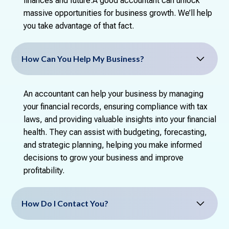
finances and future.A good accountant can unlock
massive opportunities for business growth. We’ll help
you take advantage of that fact.
How Can You Help My Business?
An accountant can help your business by managing
your financial records, ensuring compliance with tax
laws, and providing valuable insights into your financial
health. They can assist with budgeting, forecasting,
and strategic planning, helping you make informed
decisions to grow your business and improve
profitability.
How Do I Contact You?