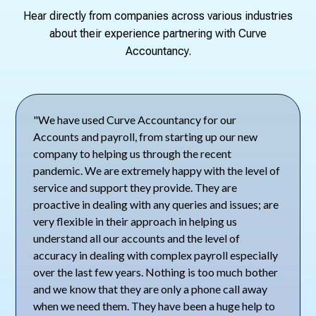
Hear directly from companies across various industries
about their experience partnering with Curve
Accountancy.
"We have used Curve Accountancy for our
Accounts and payroll, from starting up our new
company to helping us through the recent
pandemic. We are extremely happy with the level of
service and support they provide. They are
proactive in dealing with any queries and issues; are
very flexible in their approach in helping us
understand all our accounts and the level of
accuracy in dealing with complex payroll especially
over the last few years. Nothing is too much bother
and we know that they are only a phone call away
when we need them. They have been a huge help to