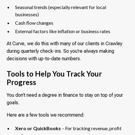
Seasonal trends (especially relevant for local
businesses)
Cash flow changes
External factors like inflation or business rates
At Curve, we do this with many of our clients in Crawley
during quarterly check-ins. So you're always making
decisions with up-to-date numbers.
Tools to Help You Track Your
Progress
You don’t need a degree in finance to stay on top of your
goals.
Here are a few tools we recommend:
Xero or QuickBooks
– For tracking revenue, profit