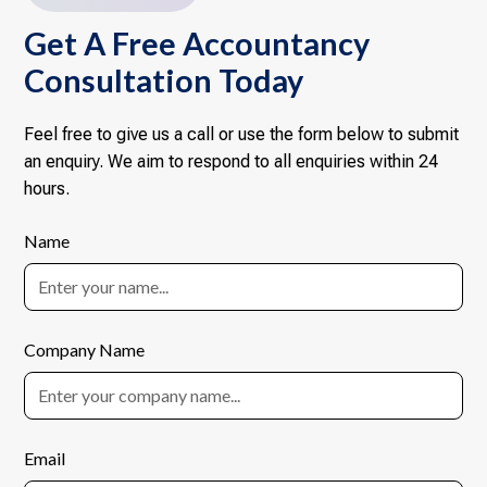
Get A Free Accountancy
Consultation Today
Feel free to give us a call or use the form below to submit
an enquiry. We aim to respond to all enquiries within 24
hours.
Name
Company Name
Email