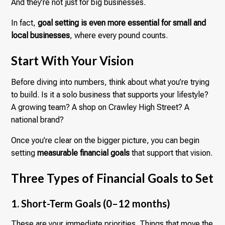
And they’re not just for big businesses.
In fact,
goal setting is even more essential for small and
local businesses
, where every pound counts.
Start With Your Vision
Before diving into numbers, think about what you’re trying
to build. Is it a solo business that supports your lifestyle?
A growing team? A shop on Crawley High Street? A
national brand?
Once you’re clear on the bigger picture, you can begin
setting
measurable financial goals
that support that vision.
Three Types of Financial Goals to Set
1. Short-Term Goals (0–12 months)
These are your immediate priorities. Things that move the