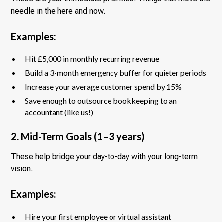
needle in the here and now.
Examples:
Hit £5,000 in monthly recurring revenue
Build a 3-month emergency buffer for quieter periods
Increase your average customer spend by 15%
Save enough to outsource bookkeeping to an
accountant (like us!)
2. Mid-Term Goals (1–3 years)
These help bridge your day-to-day with your long-term
vision.
Examples:
Hire your first employee or virtual assistant