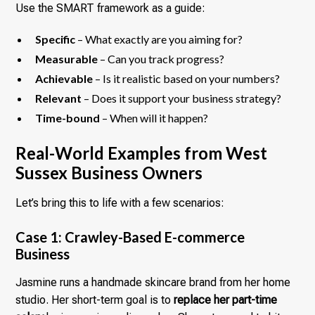
Use the SMART framework as a guide:
Specific
– What exactly are you aiming for?
Measurable
– Can you track progress?
Achievable
– Is it realistic based on your numbers?
Relevant
– Does it support your business strategy?
Time-bound
– When will it happen?
Real-World Examples from West
Sussex Business Owners
Let’s bring this to life with a few scenarios:
Case 1: Crawley-Based E-commerce
Business
Jasmine runs a handmade skincare brand from her home
studio. Her short-term goal is to
replace her part-time