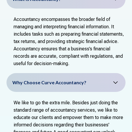
Accountancy encompasses the broader field of
managing and interpreting financial information. It
includes tasks such as preparing financial statements,
tax returns, and providing strategic financial advice.
Accountancy ensures that a business’s financial
records are accurate, compliant with regulations, and
useful for decision-making.
Why Choose Curve Accountancy?
We like to go the extra mile. Besides just doing the
standard range of accountancy services, we like to
educate our clients and empower them to make more
informed decisions regarding their businesses'