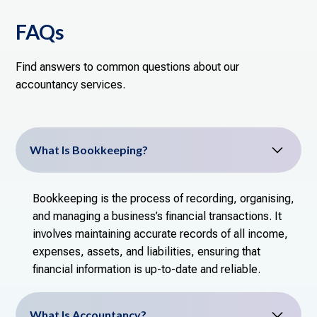
FAQs
Find answers to common questions about our
accountancy services.
What Is Bookkeeping?
Bookkeeping is the process of recording, organising,
and managing a business’s financial transactions. It
involves maintaining accurate records of all income,
expenses, assets, and liabilities, ensuring that
financial information is up-to-date and reliable.
What Is Accountancy?