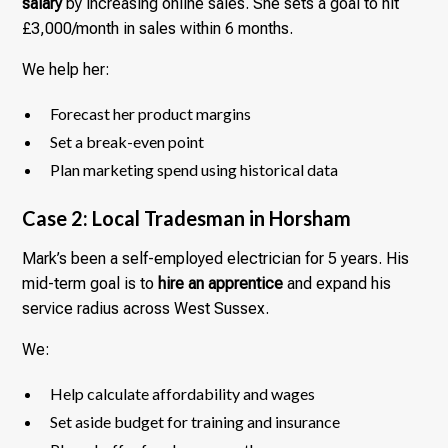
salary
by increasing online sales. She sets a goal to hit
£3,000/month in sales within 6 months.
We help her:
Forecast her product margins
Set a break-even point
Plan marketing spend using historical data
Case 2: Local Tradesman in Horsham
Mark’s been a self-employed electrician for 5 years. His
mid-term goal is to
hire an apprentice
and expand his
service radius across West Sussex.
We:
Help calculate affordability and wages
Set aside budget for training and insurance