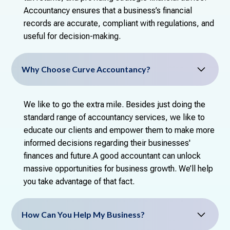
Accountancy ensures that a business’s financial
records are accurate, compliant with regulations, and
useful for decision-making.
Why Choose Curve Accountancy?
We like to go the extra mile. Besides just doing the
standard range of accountancy services, we like to
educate our clients and empower them to make more
informed decisions regarding their businesses'
finances and future.A good accountant can unlock
massive opportunities for business growth. We’ll help
you take advantage of that fact.
How Can You Help My Business?