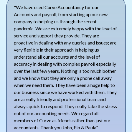
"We have used Curve Accountancy for our
Accounts and payroll, from starting up our new
company to helping us through the recent
pandemic. We are extremely happy with the level of
service and support they provide. They are
proactive in dealing with any queries and issues; are
very flexible in their approach in helping us
understand all our accounts and the level of
accuracy in dealing with complex payroll especially
over the last few years. Nothing is too much bother
and we know that they are only a phone call away
when we need them. They have been a huge help to
our business since we have worked with them. They
are a really friendly and professional team and
always quick to respond. They really take the stress
out of our accounting needs. We regard all
members of Curve as friends rather than just our
accountants. Thank you John, Flo & Paula"