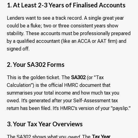
1. At Least 2-3 Years of Finalised Accounts
Lenders want to see a track record. A single great year
could be a fluke; two or three consistent years show
stability. These accounts must be professionally prepared
by a qualified accountant (like an ACCA or AAT firm) and
signed off.
2. Your SA302 Forms
This is the golden ticket. The
SA302
(or "Tax
Calculation") is the official HMRC document that
summarises your total income and how much tax you
owed. It’s generated after your Self-Assessment tax
return has been filed. It’s HMRC’s version of your "payslip."
3. Your Tax Year Overviews
The SA302 shows what you
owed
. The
Tax Year