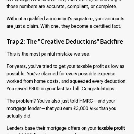
those numbers are accurate, compliant, or complete.
Without a qualified accountant's signature, your accounts
are just a claim. With one, they become a certified fact.
Trap 2: The "Creative Deductions" Backfire
This is the most painful mistake we see.
For years, you’ve tried to get your taxable profit as low as
possible. You’ve claimed for every possible expense,
worked from home costs, and squeezed every deduction.
You saved £300 on your last tax bill. Congratulations.
The problem? You’ve also just told HMRC—and your
mortgage lender—that you earn £3,000
less
than you
actually did.
Lenders base their mortgage offers on your
taxable profit