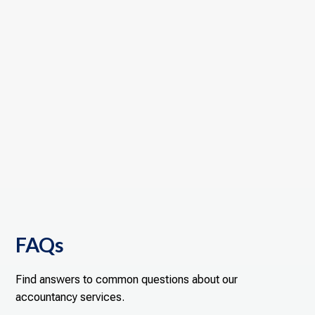
FAQs
Find answers to common questions about our
accountancy services.