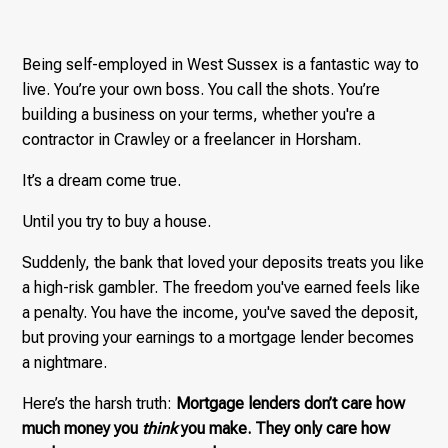
Being self-employed in West Sussex is a fantastic way to
live. You’re your own boss. You call the shots. You’re
building a business on your terms, whether you're a
contractor in Crawley or a freelancer in Horsham.
It’s a dream come true.
Until you try to buy a house.
Suddenly, the bank that loved your deposits treats you like
a high-risk gambler. The freedom you've earned feels like
a penalty. You have the income, you've saved the deposit,
but proving your earnings to a mortgage lender becomes
a nightmare.
Here’s the harsh truth:
Mortgage lenders don’t care how
much money you
think
you make. They only care how