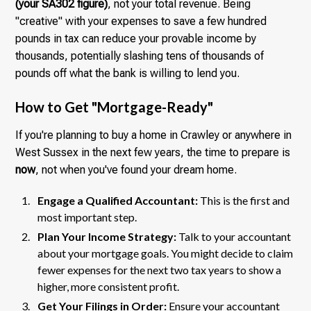
(your SA302 figure)
, not your total revenue. Being
"creative" with your expenses to save a few hundred
pounds in tax can reduce your provable income by
thousands, potentially slashing tens of thousands of
pounds off what the bank is willing to lend you.
How to Get "Mortgage-Ready"
If you're planning to buy a home in Crawley or anywhere in
West Sussex in the next few years, the time to prepare is
now
, not when you've found your dream home.
Engage a Qualified Accountant:
This is the first and
most important step.
Plan Your Income Strategy:
Talk to your accountant
about your mortgage goals. You might decide to claim
fewer expenses for the next two tax years to show a
higher, more consistent profit.
Get Your Filings in Order:
Ensure your accountant