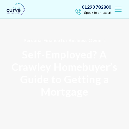
01293 782800
Speak to an expert
Personal Finance for Business Owners
Self-Employed? A
Crawley Homebuyer’s
Guide to Getting a
Mortgage