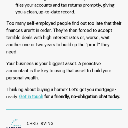
files your accounts and tax returns promptly, giving
you a clean, up-to-date record.
Too many self-employed people find out too late that their
finances aren’t in order. They’re then forced to accept
terrible deals with high interest rates or, worse, wait
another one or two years to build up the "proof" they
need.
Your business is your biggest asset. A proactive
accountant is the key to using that asset to build your
personal wealth.
Thinking about buying a home? Let’s get you mortgage-
ready.
Get in touch
for a friendly, no-obligation chat today.
CHRIS IRVING