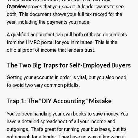
Overview
proves that you
paid
it. A lender wants to see
both. This document shows your full tax record for the
year, including the payments you made.
A qualified accountant can pull both of these documents
from the HMRC portal for you in minutes. This is the
official proof of income that lenders trust.
The Two Big Traps for Self-Employed Buyers
Getting your accounts in order is vital, but you also need
to avoid two very common pitfalls.
Trap 1: The "DIY Accounting" Mistake
You’ve been handling your own books to save money. You
have a detailed spreadsheet of all your income and
outgoings. That’s great for running your business, but it’s
not enough for a lender. They have no way of knowing if