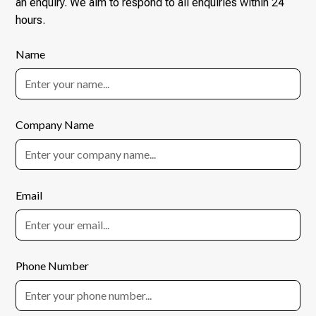
an enquiry. We aim to respond to all enquiries within 24
hours.
Name
Company Name
Email
Phone Number