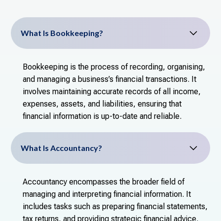
What Is Bookkeeping?
Bookkeeping is the process of recording, organising,
and managing a business’s financial transactions. It
involves maintaining accurate records of all income,
expenses, assets, and liabilities, ensuring that
financial information is up-to-date and reliable.
What Is Accountancy?
Accountancy encompasses the broader field of
managing and interpreting financial information. It
includes tasks such as preparing financial statements,
tax returns, and providing strategic financial advice.