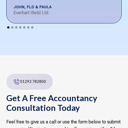
JOHN, FLO & PAULA
Everhart Ifield Ltd
01293 782800
Get A Free Accountancy
Consultation Today
Feel free to give us a call or use the form below to submit