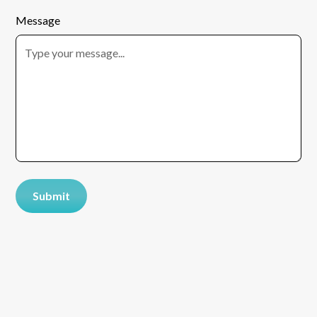
Message