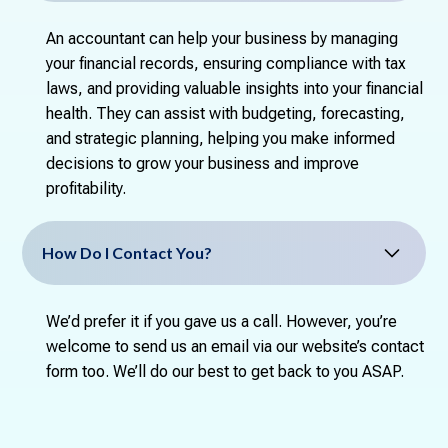
An accountant can help your business by managing
your financial records, ensuring compliance with tax
laws, and providing valuable insights into your financial
health. They can assist with budgeting, forecasting,
and strategic planning, helping you make informed
decisions to grow your business and improve
profitability.
How Do I Contact You?
We’d prefer it if you gave us a call. However, you’re
welcome to send us an email via our website’s contact
form too. We’ll do our best to get back to you ASAP.