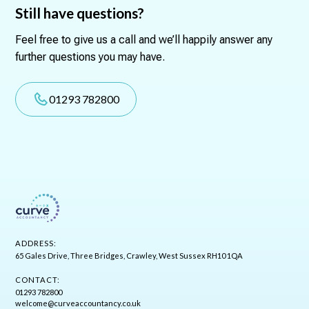
Still have questions?
Feel free to give us a call and we’ll happily answer any
further questions you may have.
01293 782800
ADDRESS:
65 Gales Drive, Three Bridges, Crawley, West Sussex RH10 1QA
CONTACT:
01293 782800
welcome@curveaccountancy.co.uk