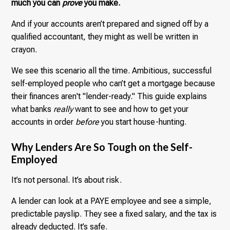
much you can
prove
you make.
And if your accounts aren’t prepared and signed off by a
qualified accountant, they might as well be written in
crayon.
We see this scenario all the time. Ambitious, successful
self-employed people who can’t get a mortgage because
their finances aren't "lender-ready." This guide explains
what banks
really
want to see and how to get your
accounts in order
before
you start house-hunting.
Why Lenders Are So Tough on the Self-
Employed
It’s not personal. It’s about risk.
A lender can look at a PAYE employee and see a simple,
predictable payslip. They see a fixed salary, and the tax is
already deducted. It’s safe.