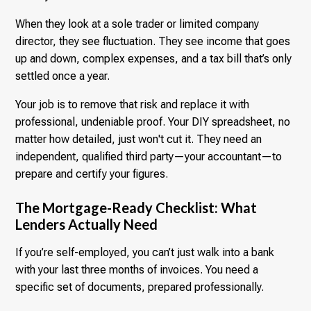
When they look at a sole trader or limited company
director, they see fluctuation. They see income that goes
up and down, complex expenses, and a tax bill that’s only
settled once a year.
Your job is to remove that risk and replace it with
professional, undeniable proof. Your DIY spreadsheet, no
matter how detailed, just won't cut it. They need an
independent, qualified third party—your accountant—to
prepare and certify your figures.
The Mortgage-Ready Checklist: What
Lenders Actually Need
If you’re self-employed, you can’t just walk into a bank
with your last three months of invoices. You need a
specific set of documents, prepared professionally.