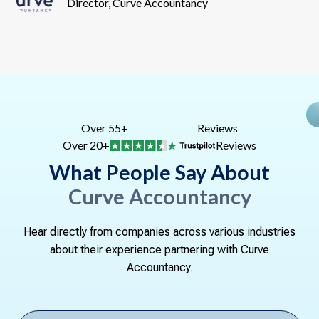
Director, Curve Accountancy
Over 55+
Reviews
Over 20+
Reviews
What People Say About
Curve Accountancy
Hear directly from companies across various industries
about their experience partnering with Curve
Accountancy.