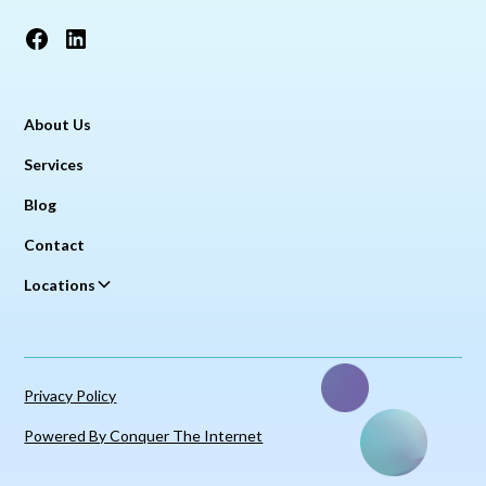
About Us
Services
Blog
Contact
Locations
Privacy Policy
Powered By Conquer The Internet