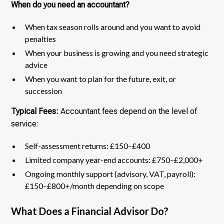
When do you need an accountant?
When tax season rolls around and you want to avoid
penalties
When your business is growing and you need strategic
advice
When you want to plan for the future, exit, or
succession
Typical Fees:
Accountant fees depend on the level of
service:
Self-assessment returns: £150–£400
Limited company year-end accounts: £750–£2,000+
Ongoing monthly support (advisory, VAT, payroll):
£150–£800+/month depending on scope
What Does a Financial Advisor Do?