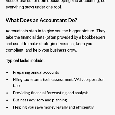
Sussex use us for both bookkeeping and accounting, so
everything stays under one roof.
What Does an Accountant Do?
Accountants step in to give you the bigger picture. They
take the financial data (often provided by a bookkeeper)
and use it to make strategic decisions, keep you
compliant, and help your business grow.
Typical tasks include:
Preparing annual accounts
Filing tax returns (self-assessment, VAT, corporation
tax)
Providing financial forecasting and analysis
Business advisory and planning
Helping you save money legally and efficiently