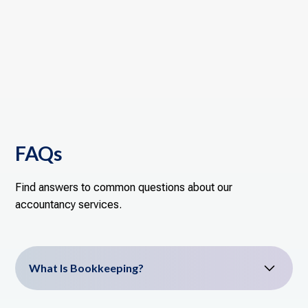
FAQs
Find answers to common questions about our
accountancy services.
What Is Bookkeeping?