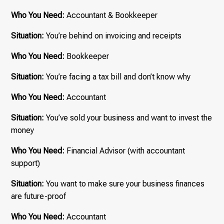
Who You Need:
Accountant & Bookkeeper
Situation:
You’re behind on invoicing and receipts
Who You Need:
Bookkeeper
Situation:
You’re facing a tax bill and don’t know why
Who You Need:
Accountant
Situation:
You’ve sold your business and want to invest the
money
Who You Need:
Financial Advisor (with accountant
support)
Situation:
You want to make sure your business finances
are future-proof
Who You Need:
Accountant