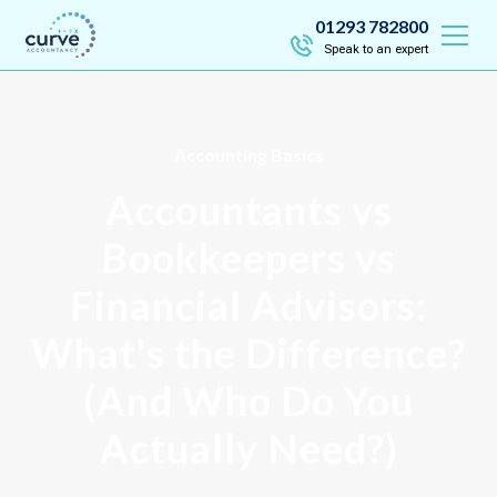
01293 782800
Speak to an expert
Accounting Basics
Accountants vs
Bookkeepers vs
Financial Advisors:
What's the Difference?
(And Who Do You
Actually Need?)