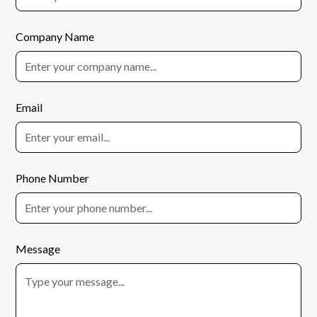
Company Name
Email
Phone Number
Message