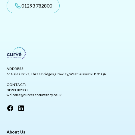
01293 782800
ADDRESS:
65 Gales Drive, Three Bridges, Crawley, West Sussex RH10 1QA
CONTACT:
01293 782800
welcome@curveaccountancy.co.uk
About Us