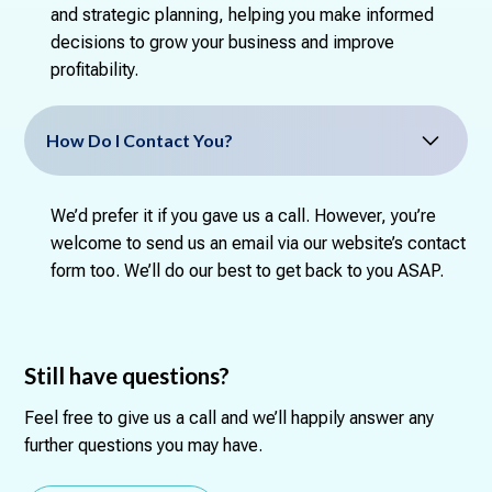
and strategic planning, helping you make informed
decisions to grow your business and improve
profitability.
How Do I Contact You?
We’d prefer it if you gave us a call. However, you’re
welcome to send us an email via our website’s contact
form too. We’ll do our best to get back to you ASAP.
Still have questions?
Feel free to give us a call and we’ll happily answer any
further questions you may have.