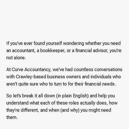
If you've ever found yourself wondering whether you need
an accountant, a bookkeeper, or a financial advisor, you're
not alone.
At Curve Accountancy, we've had countless conversations
with Crawley-based business owners and individuals who
aren't quite sure who to turn to for their financial needs.
So let’s break it all down (in plain English) and help you
understand what each of these roles actually does, how
they’re different, and when (and why) you might need
them.