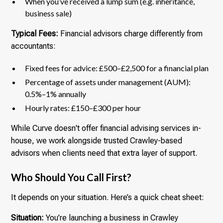
When you’ve received a lump sum (e.g. inheritance,
business sale)
Typical Fees:
Financial advisors charge differently from
accountants:
Fixed fees for advice: £500–£2,500 for a financial plan
Percentage of assets under management (AUM):
0.5%–1% annually
Hourly rates: £150–£300 per hour
While Curve doesn't offer financial advising services in-
house, we work alongside trusted Crawley-based
advisors when clients need that extra layer of support.
Who Should You Call First?
It depends on your situation. Here’s a quick cheat sheet:
Situation:
You’re launching a business in Crawley