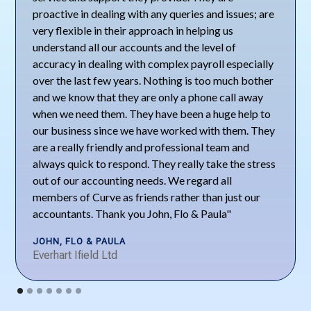
proactive in dealing with any queries and issues; are
very flexible in their approach in helping us
understand all our accounts and the level of
accuracy in dealing with complex payroll especially
over the last few years. Nothing is too much bother
and we know that they are only a phone call away
when we need them. They have been a huge help to
our business since we have worked with them. They
are a really friendly and professional team and
always quick to respond. They really take the stress
out of our accounting needs. We regard all
members of Curve as friends rather than just our
accountants. Thank you John, Flo & Paula"
JOHN, FLO & PAULA
Everhart Ifield Ltd