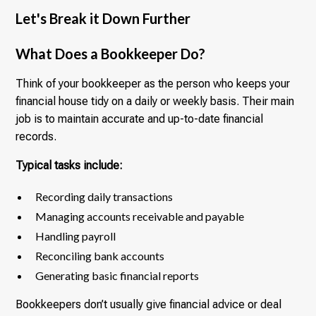
Let's Break it Down Further
What Does a Bookkeeper Do?
Think of your bookkeeper as the person who keeps your
financial house tidy on a daily or weekly basis. Their main
job is to maintain accurate and up-to-date financial
records.
Typical tasks include:
Recording daily transactions
Managing accounts receivable and payable
Handling payroll
Reconciling bank accounts
Generating basic financial reports
Bookkeepers don’t usually give financial advice or deal