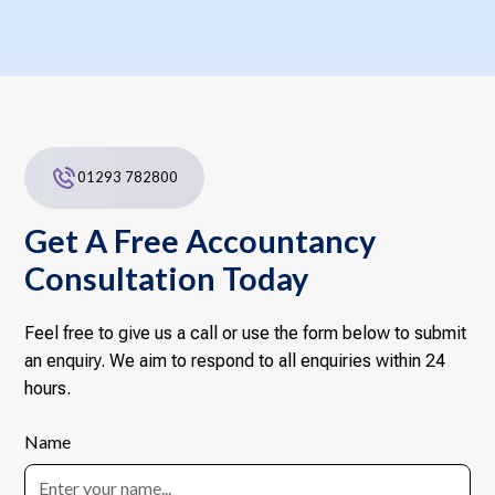
01293 782800
Get A Free Accountancy
Consultation Today
Feel free to give us a call or use the form below to submit
an enquiry. We aim to respond to all enquiries within 24
hours.
Name