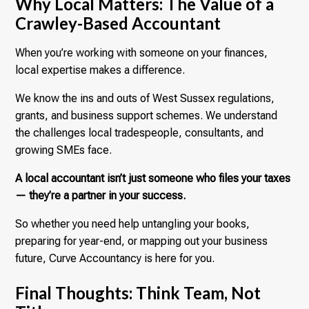
Why Local Matters: The Value of a
Crawley-Based Accountant
When you’re working with someone on your finances,
local expertise makes a difference.
We know the ins and outs of West Sussex regulations,
grants, and business support schemes. We understand
the challenges local tradespeople, consultants, and
growing SMEs face.
A local accountant isn’t just someone who files your taxes
— they’re a partner in your success.
So whether you need help untangling your books,
preparing for year-end, or mapping out your business
future, Curve Accountancy is here for you.
Final Thoughts: Think Team, Not