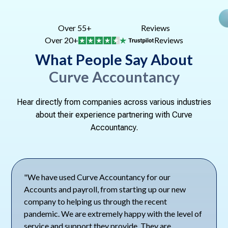
Over 55+
Reviews
Over 20+
Reviews
What People Say About
Curve Accountancy
Hear directly from companies across various industries
about their experience partnering with Curve
Accountancy.
"We have used Curve Accountancy for our
Accounts and payroll, from starting up our new
company to helping us through the recent
pandemic. We are extremely happy with the level of
service and support they provide. They are