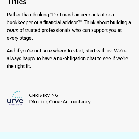
Titles
Rather than thinking "Do I need an accountant or a
bookkeeper or a financial advisor?" Think about building a
team
of trusted professionals who can support you at
every stage.
And if you're not sure where to start, start with us. We're
always happy to have a no-obligation chat to see if we're
the right fit.
CHRIS IRVING
Director, Curve Accountancy