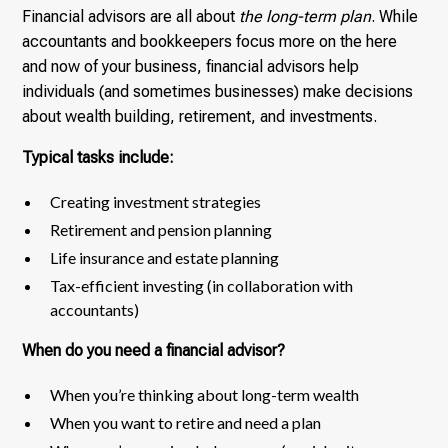
Financial advisors are all about
the long-term plan
. While
accountants and bookkeepers focus more on the here
and now of your business, financial advisors help
individuals (and sometimes businesses) make decisions
about wealth building, retirement, and investments.
Typical tasks include:
Creating investment strategies
Retirement and pension planning
Life insurance and estate planning
Tax-efficient investing (in collaboration with
accountants)
When do you need a financial advisor?
When you’re thinking about long-term wealth
When you want to retire and need a plan