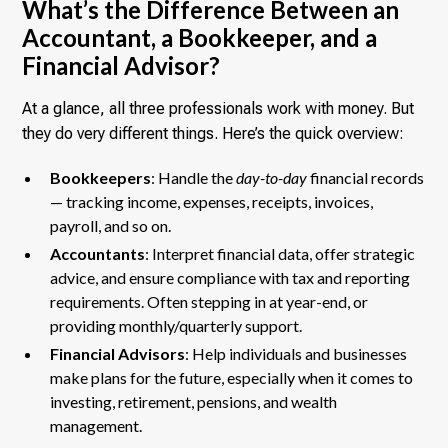
What’s the Difference Between an
Accountant, a Bookkeeper, and a
Financial Advisor?
At a glance, all three professionals work with money. But
they do very different things. Here’s the quick overview:
Bookkeepers
: Handle the
day-to-day
financial records
— tracking income, expenses, receipts, invoices,
payroll, and so on.
Accountants
: Interpret financial data, offer strategic
advice, and ensure compliance with tax and reporting
requirements. Often stepping in at year-end, or
providing monthly/quarterly support.
Financial Advisors
: Help individuals and businesses
make plans
for the future, especially when it comes to
investing, retirement, pensions, and wealth
management.