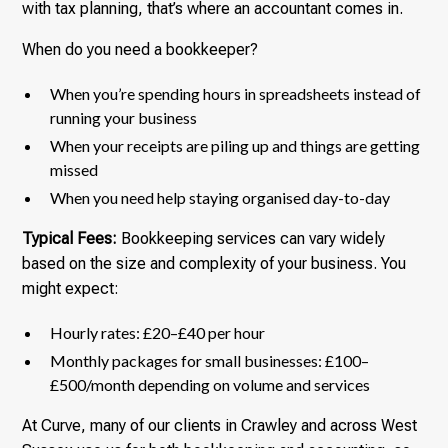
with tax planning, that’s where an accountant comes in.
When do you need a bookkeeper?
When you’re spending hours in spreadsheets instead of
running your business
When your receipts are piling up and things are getting
missed
When you need help staying organised day-to-day
Typical Fees:
Bookkeeping services can vary widely
based on the size and complexity of your business. You
might expect:
Hourly rates: £20–£40 per hour
Monthly packages for small businesses: £100–
£500/month depending on volume and services
At Curve, many of our clients in Crawley and across West