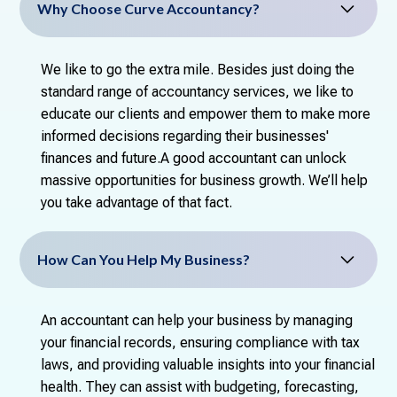
Why Choose Curve Accountancy?
We like to go the extra mile. Besides just doing the
standard range of accountancy services, we like to
educate our clients and empower them to make more
informed decisions regarding their businesses'
finances and future.A good accountant can unlock
massive opportunities for business growth. We’ll help
you take advantage of that fact.
How Can You Help My Business?
An accountant can help your business by managing
your financial records, ensuring compliance with tax
laws, and providing valuable insights into your financial
health. They can assist with budgeting, forecasting,