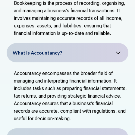
Bookkeeping is the process of recording, organising,
and managing a business’s financial transactions. It
involves maintaining accurate records of all income,
expenses, assets, and liabilities, ensuring that
financial information is up-to-date and reliable.
What Is Accountancy?
Accountancy encompasses the broader field of
managing and interpreting financial information. It
includes tasks such as preparing financial statements,
tax returns, and providing strategic financial advice.
Accountancy ensures that a business’s financial
records are accurate, compliant with regulations, and
useful for decision-making.