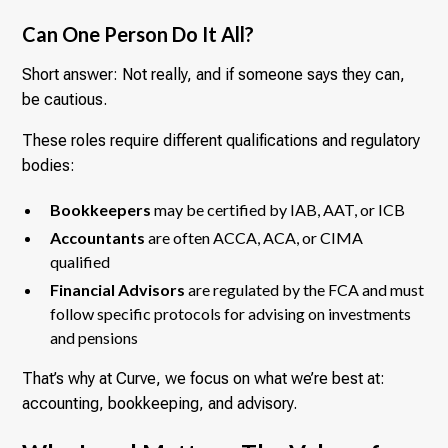
Can One Person Do It All?
Short answer: Not really, and if someone says they can,
be cautious.
These roles require different qualifications and regulatory
bodies:
Bookkeepers
may be certified by IAB, AAT, or ICB
Accountants
are often ACCA, ACA, or CIMA
qualified
Financial Advisors
are regulated by the FCA and must
follow specific protocols for advising on investments
and pensions
That’s why at Curve, we focus on what we’re best at:
accounting, bookkeeping, and advisory.