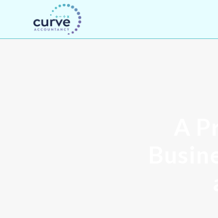
A Pr
Busine