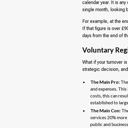
calendar year. It is an
single month, looking 
For example, at the en
If that figure is over 
days from the end of t
Voluntary Regi
What if your turnover i
strategic decision, and
The Main Pro:
The 
and expenses. This 
costs, this can res
established to larg
The Main Con:
The
services 20% more 
public and business