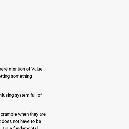
mere mention of Value
etting something
nfusing system full of
l scramble when they are
t does not have to be
it is a fundamental