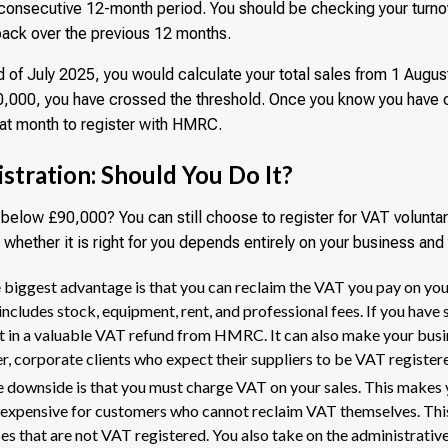
y consecutive 12-month period. You should be checking your turnov
back over the previous 12 months.
d of July 2025, you would calculate your total sales from 1 Augus
£90,000, you have crossed the threshold. Once you know you have 
hat month to register with HMRC.
stration: Should You Do It?
s below £90,000? You can still choose to register for VAT voluntar
 whether it is right for you depends entirely on your business an
biggest advantage is that you can reclaim the VAT you pay on yo
includes stock, equipment, rent, and professional fees. If you have 
ult in a valuable VAT refund from HMRC. It can also make your bu
er, corporate clients who expect their suppliers to be VAT register
 downside is that you must charge VAT on your sales. This makes 
expensive for customers who cannot reclaim VAT themselves. This
es that are not VAT registered. You also take on the administrative 