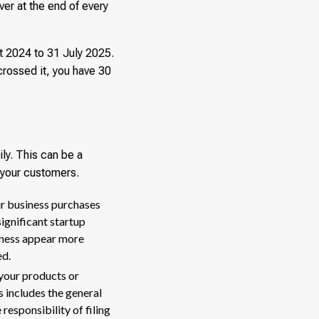
er at the end of every
t 2024 to 31 July 2025.
crossed it, you have 30
ily. This can be a
d your customers.
ur business purchases
significant startup
siness appear more
ed.
your products or
 includes the general
responsibility of filing