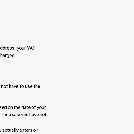
address, your VAT
charged.
not have to use the
sed on the date of your
for a sale you have not
actually enters or