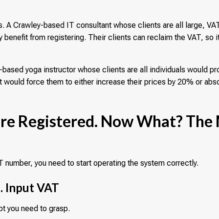
 A Crawley-based IT consultant whose clients are all large, VA
 benefit from registering. Their clients can reclaim the VAT, so it
.
based yoga instructor whose clients are all individuals would pr
s it would force them to either increase their prices by 20% or abs
u're Registered. Now What? The
 number, you need to start operating the system correctly.
. Input VAT
pt you need to grasp.