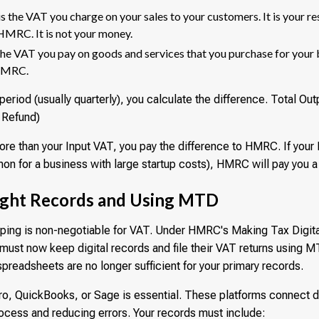
is the VAT you charge on your sales to your customers. It is your re
r HMRC. It is not your money.
the VAT you pay on goods and services that you purchase for your 
 HMRC.
period (usually quarterly), you calculate the difference. Total Ou
r Refund)
ore than your Input VAT, you pay the difference to HMRC. If your
n for a business with large startup costs), HMRC will pay you a
ight Records and Using MTD
ing is non-negotiable for VAT. Under HMRC's Making Tax Digital
must now keep digital records and file their VAT returns using
preadsheets are no longer sufficient for your primary records.
ro, QuickBooks, or Sage is essential. These platforms connect 
process and reducing errors. Your records must include: