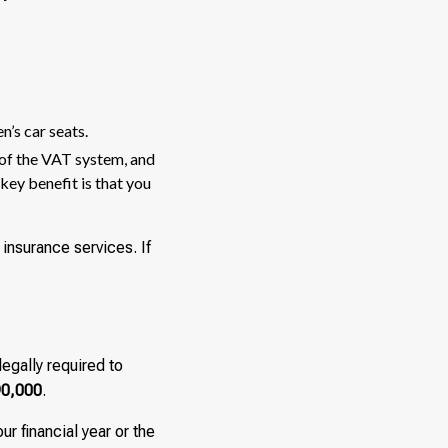
n’s car seats.
 of the VAT system, and
key benefit is that you
insurance services. If
legally required to
0,000
.
ur financial year or the