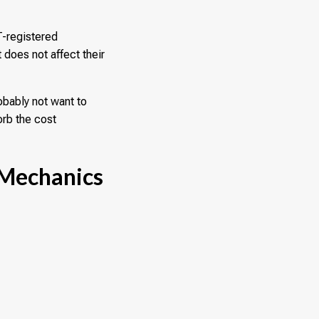
T-registered
 does not affect their
obably not want to
orb the cost
 Mechanics