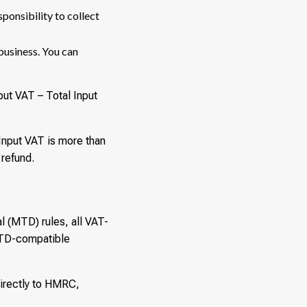
sponsibility to collect
business. You can
tput VAT – Total Input
 Input VAT is more than
 refund.
 (MTD) rules, all VAT-
 MTD-compatible
directly to HMRC,