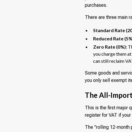
purchases.
There are three main r
Standard Rate (2
Reduced Rate (5%
Zero Rate (0%):
Th
you charge them at 
can still reclaim VA
Some goods and service
you only sell exempt it
The All-Import
This is the first major
register for VAT if you
The "rolling 12-month p