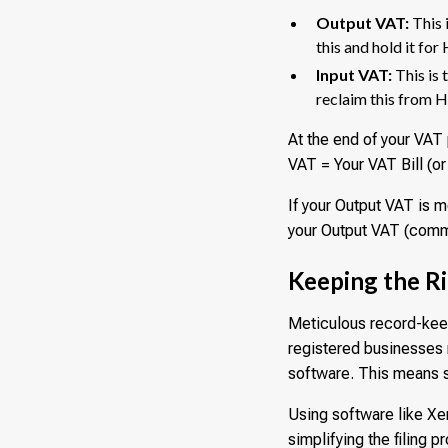
Output VAT:
This 
this and hold it fo
Input VAT:
This is 
reclaim this from
At the end of your VAT 
VAT = Your VAT Bill (o
If your Output VAT is m
your Output VAT (commo
Keeping the R
Meticulous record-keep
registered businesses 
software. This means s
Using software like Xe
simplifying the filing 