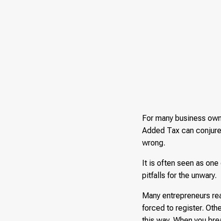
For many business owne
Added Tax can conjure 
wrong.
It is often seen as one
pitfalls for the unwary.
Many entrepreneurs reac
forced to register. Oth
this way. When you bre