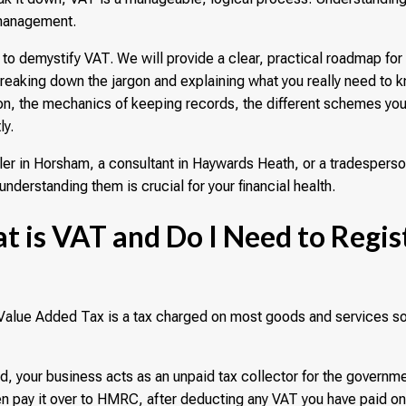
 management.
 to demystify VAT. We will provide a clear, practical roadmap fo
eaking down the jargon and explaining what you really need to k
tion, the mechanics of keeping records, the different schemes yo
ly.
iler in Horsham, a consultant in Haywards Heath, or a tradesperso
understanding them is crucial for your financial health.
t is VAT and Do I Need to Regis
 Value Added Tax is a tax charged on most goods and services s
d, your business acts as an unpaid tax collector for the governm
n pay it over to HMRC, after deducting any VAT you have paid o