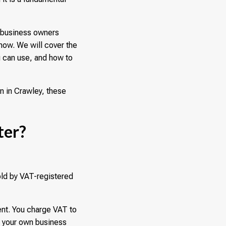
r business owners
now. We will cover the
u can use, and how to
n in Crawley, these
ter?
old by VAT-registered
ent. You charge VAT to
n your own business