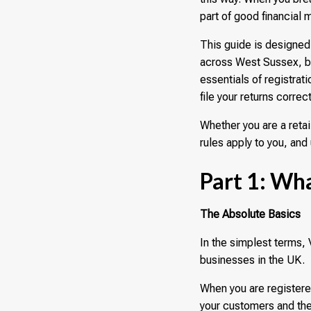
part of good financial
This guide is designed
across West Sussex, br
essentials of registra
file your returns correct
Whether you are a reta
rules apply to you, and 
Part 1: Wha
The Absolute Basics
In the simplest terms,
businesses in the UK.
When you are registere
your customers and the