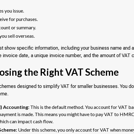
es you issue.
ceive for purchases.
count or summary.
you sell overseas.
st show specific information, including your business name and 
he invoice date, a unique invoice number, and the amount of VAT 
oosing the Right VAT Scheme
hemes designed to simplify VAT for smaller businesses. You do 
eme.
) Accounting:
This is the default method. You account for VAT ba
 payment is made. This means you might have to pay VAT to HMRC 
which can impact cash flow.
Scheme:
Under this scheme, you only account for VAT when money 