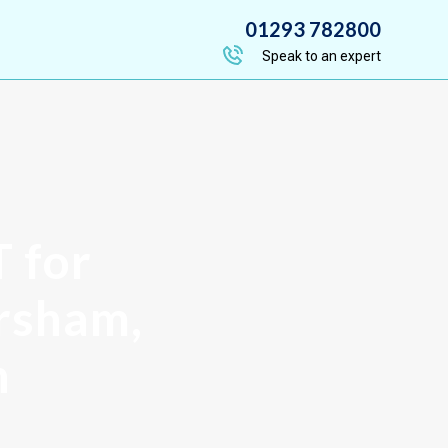
01293 782800
Speak to an expert
T for
orsham,
h