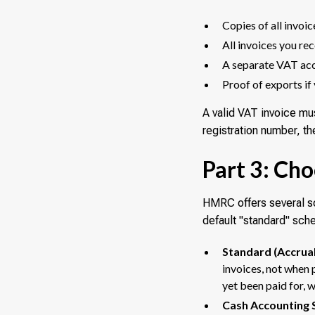
Copies of all invoic
All invoices you re
A separate VAT ac
Proof of exports if 
A valid VAT invoice mu
registration number, t
Part 3: Ch
HMRC offers several sc
default "standard" sch
Standard (Accrual
invoices, not when
yet been paid for, 
Cash Accounting 