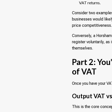
VAT returns.
Consider two examples.
businesses would likely
price competitiveness
Conversely, a Horsham-
register voluntarily, a
themselves.
Part 2: Yo
of VAT
Once you have your VAT
Output VAT vs
This is the core conce