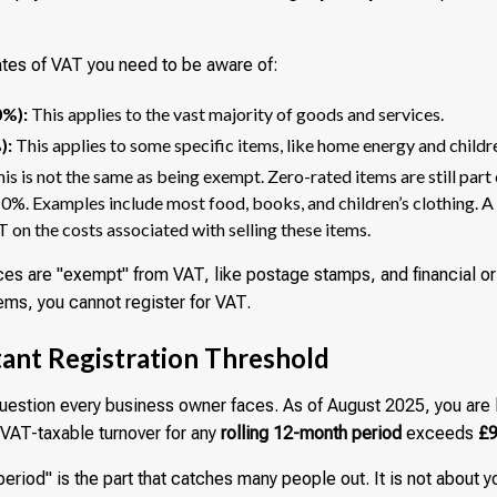
ates of VAT you need to be aware of:
0%):
This applies to the vast majority of goods and services.
):
This applies to some specific items, like home energy and childre
is is not the same as being exempt. Zero-rated items are still part
0%. Examples include most food, books, and children’s clothing. A 
T on the costs associated with selling these items.
s are "exempt" from VAT, like postage stamps, and financial or 
ems, you cannot register for VAT.
ant Registration Threshold
 question every business owner faces. As of August 2025, you are 
r VAT-taxable turnover for any
rolling 12-month period
exceeds
£9
eriod" is the part that catches many people out. It is not about yo