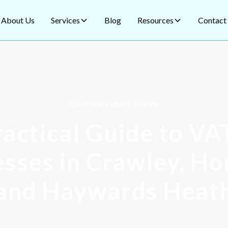
About Us
Services
Blog
Resources
Contact
Q&A and Expert Advice
actical Guide to VA
sses in Crawley, H
and Haywards Heat