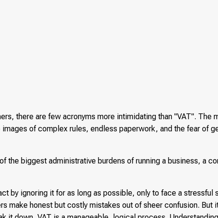
rs, there are few acronyms more intimidating than "VAT". The 
images of complex rules, endless paperwork, and the fear of g
 of the biggest administrative burdens of running a business, a co
t by ignoring it for as long as possible, only to face a stressfu
ers make honest but costly mistakes out of sheer confusion. But i
ak it down, VAT is a manageable, logical process. Understanding 