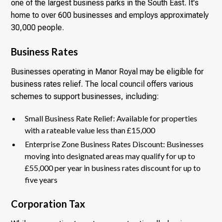
one of the largest business parks in the South East. It's
home to over 600 businesses and employs approximately
30,000 people.
Business Rates
Businesses operating in Manor Royal may be eligible for
business rates relief. The local council offers various
schemes to support businesses, including:
Small Business Rate Relief: Available for properties
with a rateable value less than £15,000
Enterprise Zone Business Rates Discount: Businesses
moving into designated areas may qualify for up to
£55,000 per year in business rates discount for up to
five years
Corporation Tax