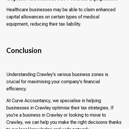
Healthcare businesses may be able to claim enhanced
capital allowances on certain types of medical
equipment, reducing their tax liability.
Conclusion
Understanding Crawley's various business zones is
crucial for maximising your company's financial
efficiency.
At Curve Accountancy, we specialise in helping
businesses in Crawley optimise their tax strategies. If
you’re a business in Crawley or looking to move to
Crawley, we can help you make the right decisions thanks