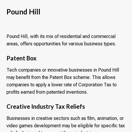
Pound Hill
Pound Hill, with its mix of residential and commercial
areas, offers opportunities for various business types.
Patent Box
Tech companies or innovative businesses in Pound Hill
may benefit from the Patent Box scheme. This allows
companies to apply a lower rate of Corporation Tax to
profits earned from patented inventions.
Creative Industry Tax Reliefs
Businesses in creative sectors such as film, animation, or
video games development may be eligible for specific tax