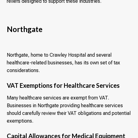
reliefs designed to support these industries.
Northgate
Northgate, home to Crawley Hospital and several
healthcare-related businesses, has its own set of tax
considerations.
VAT Exemptions for Healthcare Services
Many healthcare services are exempt from VAT.
Businesses in Northgate providing healthcare services
should carefully review their VAT obligations and potential
exemptions.
Capital Allowances for Medical Equipment