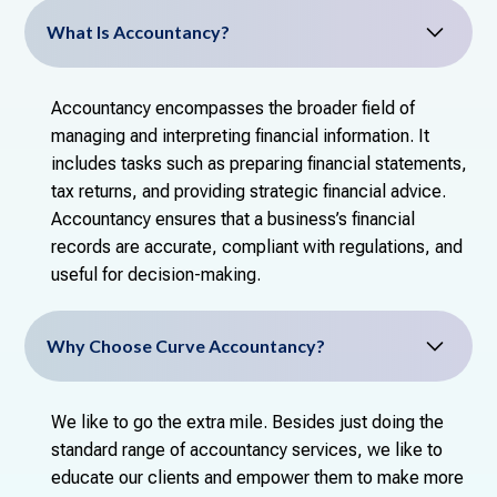
What Is Accountancy?
Accountancy encompasses the broader field of
managing and interpreting financial information. It
includes tasks such as preparing financial statements,
tax returns, and providing strategic financial advice.
Accountancy ensures that a business’s financial
records are accurate, compliant with regulations, and
useful for decision-making.
Why Choose Curve Accountancy?
We like to go the extra mile. Besides just doing the
standard range of accountancy services, we like to
educate our clients and empower them to make more