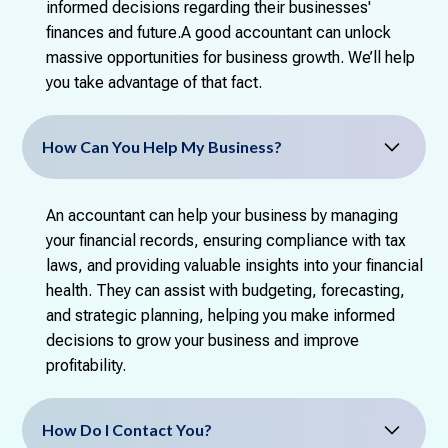
informed decisions regarding their businesses'
finances and future.A good accountant can unlock
massive opportunities for business growth. We’ll help
you take advantage of that fact.
How Can You Help My Business?
An accountant can help your business by managing
your financial records, ensuring compliance with tax
laws, and providing valuable insights into your financial
health. They can assist with budgeting, forecasting,
and strategic planning, helping you make informed
decisions to grow your business and improve
profitability.
How Do I Contact You?