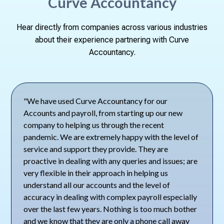
Curve Accountancy
Hear directly from companies across various industries
about their experience partnering with Curve
Accountancy.
"We have used Curve Accountancy for our
Accounts and payroll, from starting up our new
company to helping us through the recent
pandemic. We are extremely happy with the level of
service and support they provide. They are
proactive in dealing with any queries and issues; are
very flexible in their approach in helping us
understand all our accounts and the level of
accuracy in dealing with complex payroll especially
over the last few years. Nothing is too much bother
and we know that they are only a phone call away