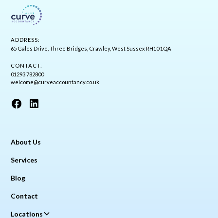
ADDRESS:
65 Gales Drive, Three Bridges, Crawley, West Sussex RH10 1QA
CONTACT:
01293 782800
welcome@curveaccountancy.co.uk
About Us
Services
Blog
Contact
Locations