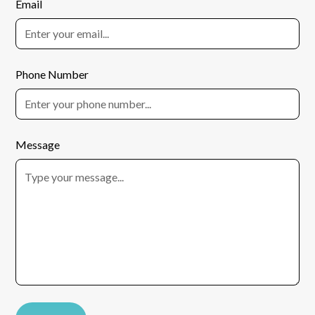
Email
Phone Number
Message