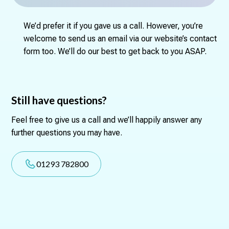
We’d prefer it if you gave us a call. However, you’re
welcome to send us an email via our website’s contact
form too. We’ll do our best to get back to you ASAP.
Still have questions?
Feel free to give us a call and we’ll happily answer any
further questions you may have.
01293 782800