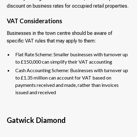
discount on business rates for occupied retail properties.
VAT Considerations
Businesses in the town centre should be aware of
specific VAT rules that may apply to them:
Flat Rate Scheme: Smaller businesses with turnover up
to £150,000 can simplify their VAT accounting
Cash Accounting Scheme: Businesses with turnover up
to £1.35 million can account for VAT based on
payments received and made, rather than invoices
issued and received
Gatwick Diamond