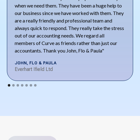
when we need them. They have been a huge help to
our business since we have worked with them. They
are a really friendly and professional team and
always quick to respond. They really take the stress
out of our accounting needs. We regard all
members of Curve as friends rather than just our
accountants. Thank you John, Flo & Paula"
JOHN, FLO & PAULA
Everhart Ifield Ltd