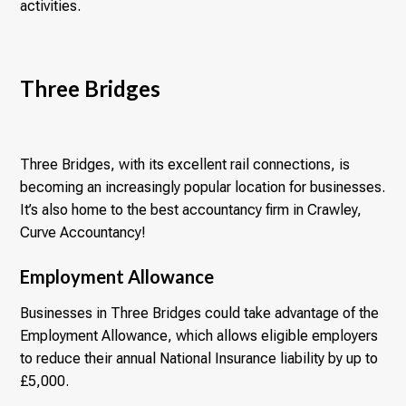
activities.
Three Bridges
Three Bridges, with its excellent rail connections, is
becoming an increasingly popular location for businesses.
It’s also home to the best accountancy firm in Crawley,
Curve Accountancy!
Employment Allowance
Businesses in Three Bridges could take advantage of the
Employment Allowance, which allows eligible employers
to reduce their annual National Insurance liability by up to
£5,000.