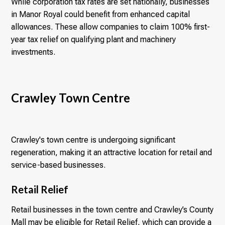
While corporation tax rates are set nationally, businesses
in Manor Royal could benefit from enhanced capital
allowances. These allow companies to claim 100% first-
year tax relief on qualifying plant and machinery
investments.
Crawley Town Centre
Crawley's town centre is undergoing significant
regeneration, making it an attractive location for retail and
service-based businesses.
Retail Relief
Retail businesses in the town centre and Crawley’s County
Mall may be eligible for Retail Relief, which can provide a