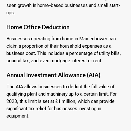
seen growth in home-based businesses and small start-
ups.
Home Office Deduction
Businesses operating from home in Maidenbower can
claim a proportion of their household expenses as a
business cost. This includes a percentage of utility bills,
council tax, and even mortgage interest or rent.
Annual Investment Allowance (AIA)
The AIA allows businesses to deduct the full value of
qualifying plant and machinery up to a certain limit. For
2023, this limit is set at £1 million, which can provide
significant tax relief for businesses investing in
equipment.