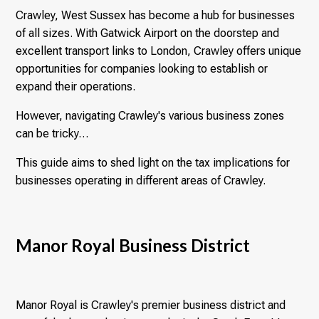
Crawley, West Sussex has become a hub for businesses
of all sizes. With Gatwick Airport on the doorstep and
excellent transport links to London, Crawley offers unique
opportunities for companies looking to establish or
expand their operations.
However, navigating Crawley's various business zones
can be tricky…
This guide aims to shed light on the tax implications for
businesses operating in different areas of Crawley.
Manor Royal Business District
Manor Royal is Crawley's premier business district and