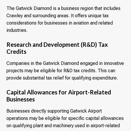
The Gatwick Diamond is a business region that includes
Crawley and surrounding areas. It offers unique tax
considerations for businesses in aviation and related
industries.
Research and Development (R&D) Tax
Credits
Companies in the Gatwick Diamond engaged in innovative
projects may be eligible for R&D tax credits. This can
provide substantial tax relief for qualifying expenditure.
Capital Allowances for Airport-Related
Businesses
Businesses directly supporting Gatwick Airport
operations may be eligible for specific capital allowances
on qualifying plant and machinery used in airport-related