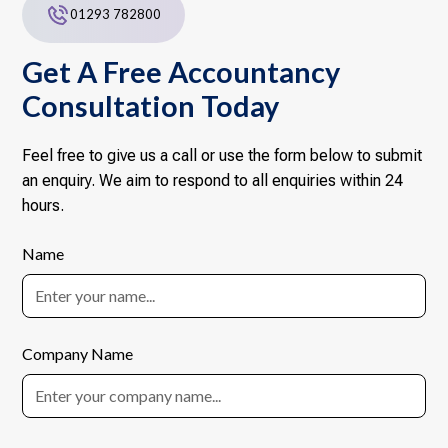
01293 782800
Get A Free Accountancy
Consultation Today
Feel free to give us a call or use the form below to submit
an enquiry. We aim to respond to all enquiries within 24
hours.
Name
Company Name