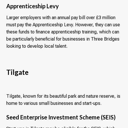
Apprenticeship Levy
Larger employers with an annual pay bill over £3 million
must pay the Apprenticeship Levy. However, they can use
these funds to finance apprenticeship training, which can
be particularly beneficial for businesses in Three Bridges
looking to develop local talent.
Tilgate
Tilgate, known for its beautiful park and nature reserve, is
home to various small businesses and start-ups.
Seed Enterprise Investment Scheme (SEIS)