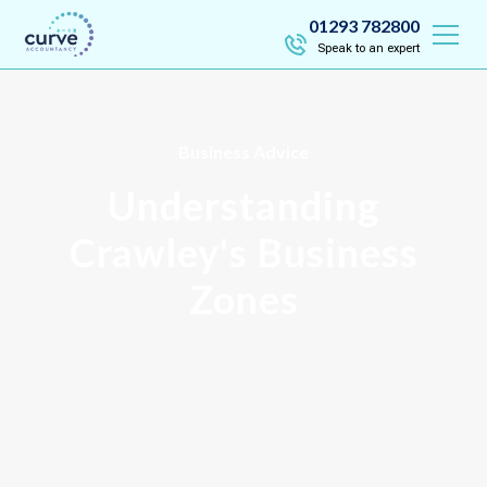
01293 782800
Speak to an expert
Business Advice
Understanding
Crawley's Business
Zones