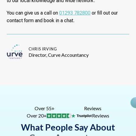
to our local knowledge and wide network.
You can give us a call on
01293 782800
or fill out our
contact form and book in a chat.
CHRIS IRVING
Director, Curve Accountancy
Over 55+
Reviews
Over 20+
Reviews
What People Say About