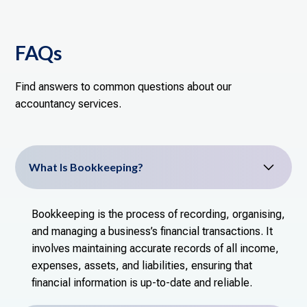
FAQs
Find answers to common questions about our
accountancy services.
What Is Bookkeeping?
Bookkeeping is the process of recording, organising,
and managing a business’s financial transactions. It
involves maintaining accurate records of all income,
expenses, assets, and liabilities, ensuring that
financial information is up-to-date and reliable.