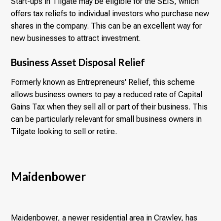
Start-ups in Tilgate may be eligible for the SEIS, which
offers tax reliefs to individual investors who purchase new
shares in the company. This can be an excellent way for
new businesses to attract investment.
Business Asset Disposal Relief
Formerly known as Entrepreneurs' Relief, this scheme
allows business owners to pay a reduced rate of Capital
Gains Tax when they sell all or part of their business. This
can be particularly relevant for small business owners in
Tilgate looking to sell or retire.
Maidenbower
Maidenbower, a newer residential area in Crawley, has